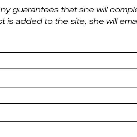
ny guarantees that she will comple
st is added to the site, she will em