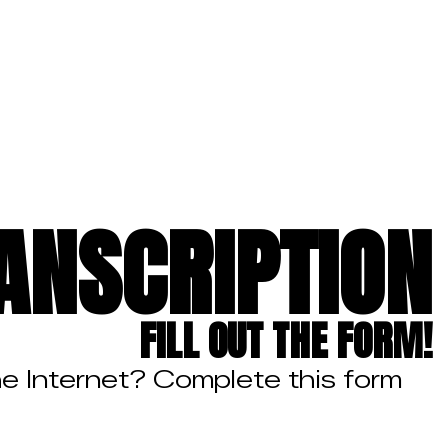
ANSCRIPTION
FILL OUT THE FORM!
he Internet? Complete this form