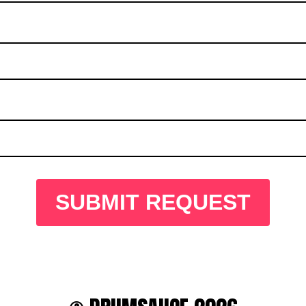
SUBMIT REQUEST