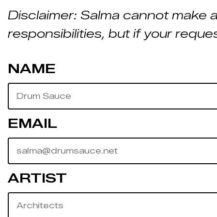
Disclaimer: Salma cannot make a
responsibilities, but if your reque
NAME
EMAIL
ARTIST