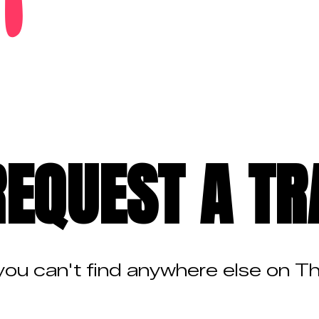
REQUEST A TR
 you can't find anywhere else on T