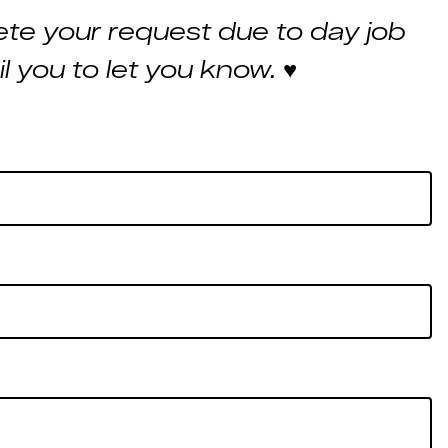
te your request due to day job
ail you to let you know.
♥