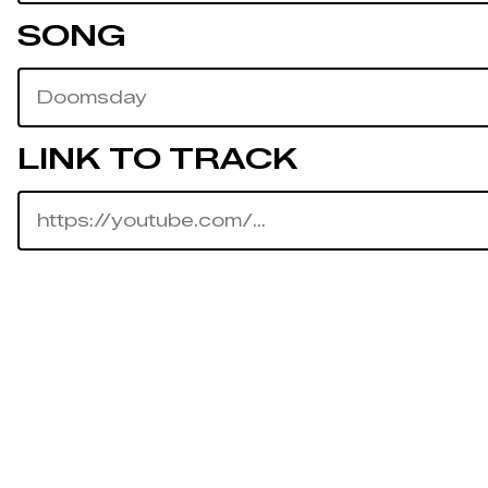
SONG
LINK TO TRACK