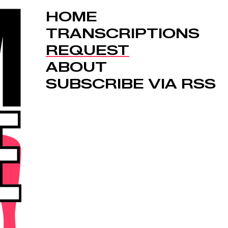
HOME
TRANSCRIPTIONS
REQUEST
ABOUT
SUBSCRIBE VIA RSS