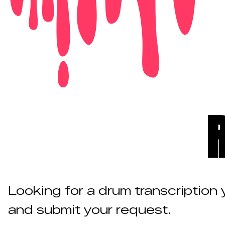
Looking for a drum transcription
and submit your request.